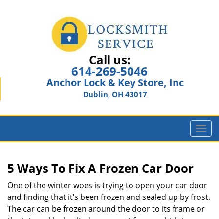
Call us:
614-269-5046
Anchor Lock & Key Store, Inc
Dublin, OH 43017
T
o
g
g
5 Ways To Fix A Frozen Car Door
l
e
One of the winter woes is trying to open your car door
n
and finding that it’s been frozen and sealed up by frost.
a
The car can be frozen around the door to its frame or
v