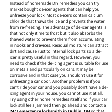
Instead of homemade DIY remedies you can try
market bought de-icer agents that can help you
unfreeze your lock. Most de-icers contain calcium
chloride that thaws the ice and prevents the water
from re-freezing. The advantage of de-icer agents is
that not only it melts frost but it also absorbs the
thawed water to prevent them from accumulating
in nooks and crevices. Residual moisture can attract
dirt and cause rust to internal lock parts so a de-
icer is pretty useful in this regard. However, you
need to check if the de-icing agent is suitable for use
on metals and particularly on cars. It may be
corrosive and in that case you shouldn’t use it for
unfreezing a car door. Another problem is if you
can’t ride your car and you possibly don’t have a de-
icing agent in your house, you cannot use it at all.
Try using other home remedies itself and if your car
lock still feels jammed then go ahead and contact a
24/7 emergency locksmith in Dublin, OH
so that