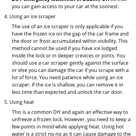
you can gain access to your car at the soonest.
Using an ice scraper
The use of an ice scraper is only applicable if you
have the frozen ice on the gap of the car frame and
the door or frost accumulated within visibility. This
method cannot be used if you have ice lodged
inside the lock or in deeper crevices or joints. You
should use a car scraper gently against the surface
or else you can damage the car if you scrape with a
lot of force. You need patience while using an ice
scraper. If the ice is shallow, you can remove it in
less time than expected and unlock the car door.
Using heat
This is a common DIY and again an effective way to
unfreeze a frozen lock. However, you need to keep a
few points in mind while applying heat. Using hot
water is a strict no-no as it can cause damage to the