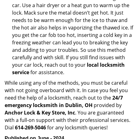
car. Use a hair dryer or a heat gun to warm up the
lock. Mack sure the metal doesn’t get hot. It just
needs to be warm enough for the ice to thaw and
the hot air also helps in vaporizing the thawed ice. If
you get the car fob too hot, inserting a cold key in a
freezing weather can lead you to breaking the key
and adding to your troubles. So use this method
carefully and with skill. If you still find issues with
your car lock, reach out to your
local locksmith
service
for assistance.
While using any of the methods, you must be careful
with not going overboard with it. In case you feel you
need the help of a locksmith, reach out to the
24/7
emergency locksmith in Dublin, OH
provided by
Anchor Lock & Key Store, Inc
. You are guaranteed
with a full-on support with their professional services.
Dial
614-269-5046
for any locksmith queries!
Published on June - 2024