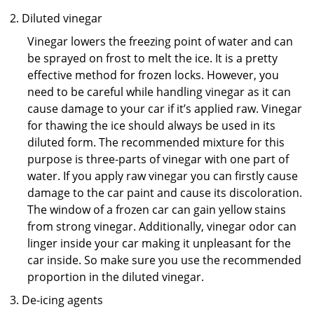
Diluted vinegar
Vinegar lowers the freezing point of water and can
be sprayed on frost to melt the ice. It is a pretty
effective method for frozen locks. However, you
need to be careful while handling vinegar as it can
cause damage to your car if it’s applied raw. Vinegar
for thawing the ice should always be used in its
diluted form. The recommended mixture for this
purpose is three-parts of vinegar with one part of
water. If you apply raw vinegar you can firstly cause
damage to the car paint and cause its discoloration.
The window of a frozen car can gain yellow stains
from strong vinegar. Additionally, vinegar odor can
linger inside your car making it unpleasant for the
car inside. So make sure you use the recommended
proportion in the diluted vinegar.
De-icing agents