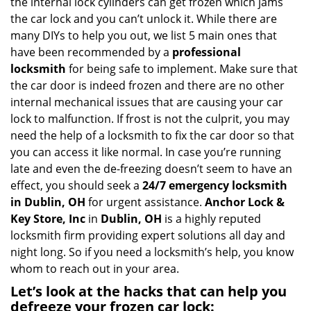
the internal lock cylinders can get frozen which jams
i
the car lock and you can’t unlock it. While there are
g
many DIYs to help you out, we list 5 main ones that
a
have been recommended by a
professional
t
locksmith
for being safe to implement. Make sure that
i
the car door is indeed frozen and there are no other
o
internal mechanical issues that are causing your car
n
lock to malfunction. If frost is not the culprit, you may
need the help of a locksmith to fix the car door so that
you can access it like normal. In case you’re running
late and even the de-freezing doesn’t seem to have an
effect, you should seek a
24/7 emergency locksmith
in Dublin, OH
for urgent assistance.
Anchor Lock &
Key Store, Inc
in
Dublin, OH
is a highly reputed
locksmith firm providing expert solutions all day and
night long. So if you need a locksmith’s help, you know
whom to reach out in your area.
Let’s look at the hacks that can help you
defreeze your frozen car lock: