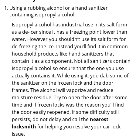
Using a rubbing alcohol or a hand sanitizer
containing isopropyl alcohol
Isopropyl alcohol has industrial use in its salt form
as a de-icer since it has a freezing point lower than
water. However you shouldn’t use its salt form for
de-freezing the ice. Instead you’ll find it in common
household products like hand sanitizers that
contain it as a component. Not all sanitizers contain
isopropyl alcohol so ensure that the one you use
actually contains it. While using it, you dab some of
the sanitizer on the frozen lock and the door
frames. The alcohol will vaporize and reduce
moisture residue. Try to open the door after some
time and if frozen locks was the reason you’ll find
the door easily reopened. If some difficulty still
persists, do not delay and call the
nearest
locksmith
for helping you resolve your car lock
issue.