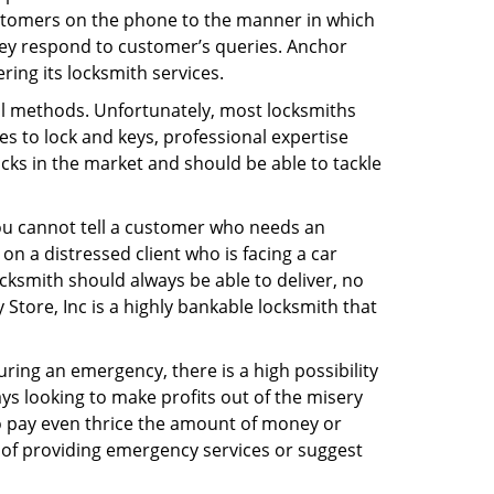
ustomers on the phone to the manner in which
hey respond to customer’s queries. Anchor
ing its locksmith services.
nal methods. Unfortunately, most locksmiths
s to lock and keys, professional expertise
ocks in the market and should be able to tackle
You cannot tell a customer who needs an
n a distressed client who is facing a car
ocksmith should always be able to deliver, no
 Store, Inc is a highly bankable locksmith that
uring an emergency, there is a high possibility
ays looking to make profits out of the misery
g to pay even thrice the amount of money or
b of providing emergency services or suggest