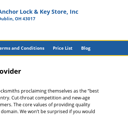
Anchor Lock & Key Store, Inc
Dublin, OH 43017
erms and Conditions
Price List
Blog
rovider
ocksmiths proclaiming themselves as the “best
country. Cut-throat competition and new-age
mers. The core values of providing quality
eir domain. We won’t be surprised if you would