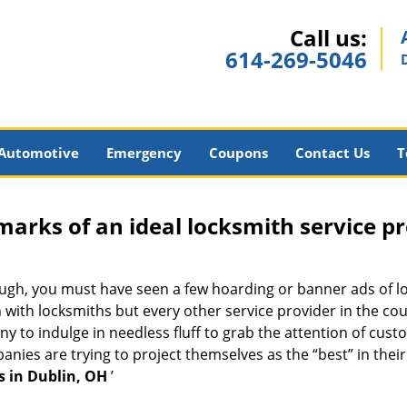
Call us:
614-269-5046
Automotive
Emergency
Coupons
Contact Us
T
marks of an ideal locksmith service p
nough, you must have seen a few hoarding or banner ads of l
on with locksmiths but every other service provider in the 
to indulge in needless fluff to grab the attention of custo
ompanies are trying to project themselves as the “best” in th
s in Dublin, OH
’