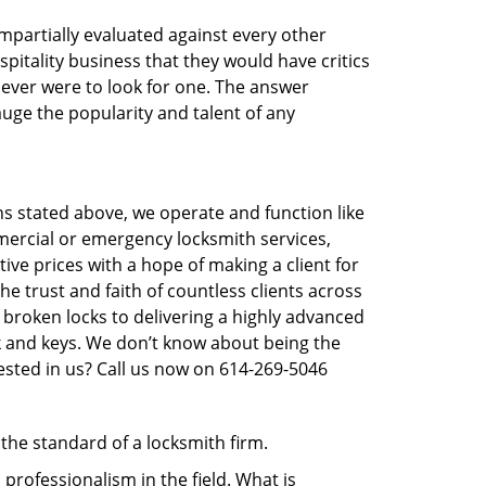
 impartially evaluated against every other
pitality business that they would have critics
u ever were to look for one. The answer
auge the popularity and talent of any
ns stated above, we operate and function like
mmercial or emergency locksmith services,
tive prices with a hope of making a client for
he trust and faith of countless clients across
 broken locks to delivering a highly advanced
ck and keys. We don’t know about being the
ested in us? Call us now on 614-269-5046
 the standard of a locksmith firm.
rofessionalism in the field. What is