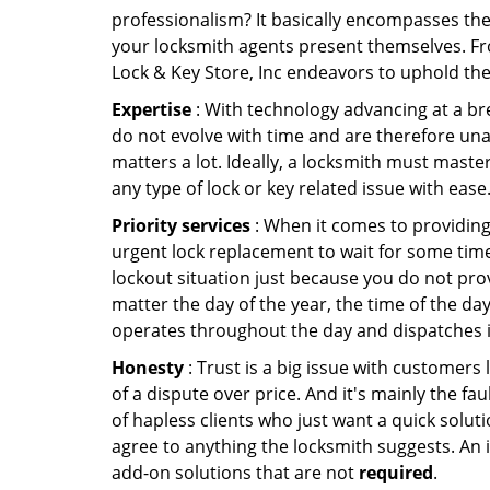
professionalism? It basically encompasses th
your locksmith agents present themselves. Fr
Lock & Key Store, Inc endeavors to uphold the
Expertise
: With technology advancing at a br
do not evolve with time and are therefore una
matters a lot. Ideally, a locksmith must maste
any type of lock or key related issue with ease
Priority services
: When it comes to providing
urgent lock replacement to wait for some time 
lockout situation just because you do not prov
matter the day of the year, the time of the day
operates throughout the day and dispatches it
Honesty
: Trust is a big issue with customers 
of a dispute over price. And it's mainly the fa
of hapless clients who just want a quick soluti
agree to anything the locksmith suggests. An 
add-on solutions that are not
required
.