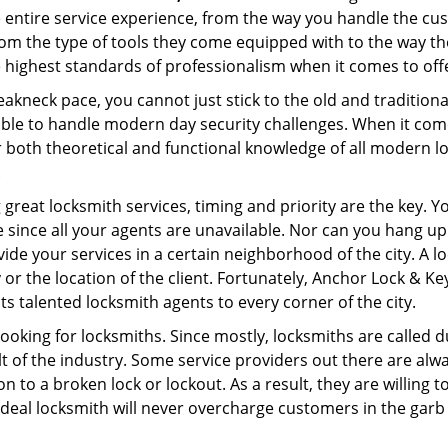
e entire service experience, from the way you handle the c
om the type of tools they come equipped with to the way t
 highest standards of professionalism when it comes to offer
eakneck pace, you cannot just stick to the old and traditio
ble to handle modern day security challenges. When it come
r both theoretical and functional knowledge of all modern l
.
 great locksmith services, timing and priority are the key. 
since all your agents are unavailable. Nor can you hang up o
ide your services in a certain neighborhood of the city. A l
 or the location of the client. Fortunately, Anchor Lock & Key
s talented locksmith agents to every corner of the city.
looking for locksmiths. Since mostly, locksmiths are called d
ult of the industry. Some service providers out there are alw
on to a broken lock or lockout. As a result, they are willin
ideal locksmith will never overcharge customers in the gar