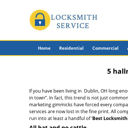
Home
Residential
Commercial
5 hall
If you have been living in Dublin, OH long e
in town”. In fact, this trend is not just comm
marketing gimmicks have forced every company 
services are now lost in the fine print. All c
run into at least a handful of ‘
Best Locksmith
All hat and no cattle