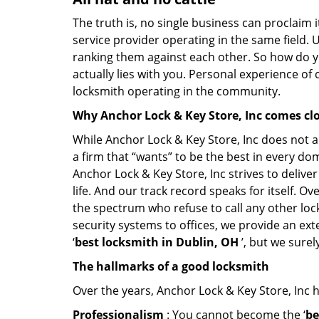
The truth is, no single business can proclaim i
service provider operating in the same field. 
ranking them against each other. So how do yo
actually lies with you. Personal experience of
locksmith operating in the community.
Why Anchor Lock & Key Store, Inc comes cl
While Anchor Lock & Key Store, Inc does not a
a firm that “wants” to be the best in every do
Anchor Lock & Key Store, Inc strives to deliver
life. And our track record speaks for itself. O
the spectrum who refuse to call any other loc
security systems to offices, we provide an ex
‘
best locksmith in Dublin, OH
’, but we sure
The hallmarks of a good locksmith
Over the years, Anchor Lock & Key Store, Inc ha
Professionalism
: You cannot become the ‘
be