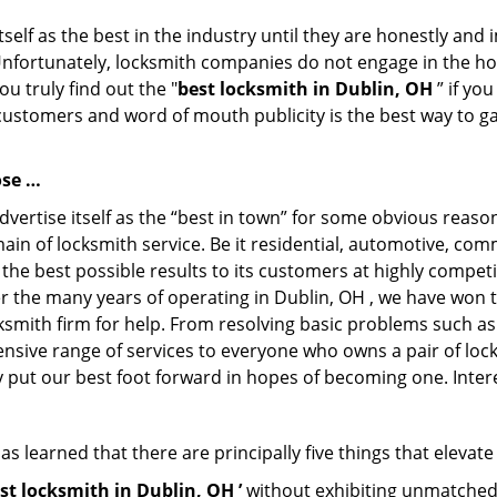
tself as the best in the industry until they are honestly and
Unfortunately, locksmith companies do not engage in the hos
u truly find out the "
best locksmith in Dublin, OH
” if yo
 customers and word of mouth publicity is the best way to g
ose …
dvertise itself as the “best in town” for some obvious reaso
main of locksmith service. Be it residential, automotive, co
 the best possible results to its customers at highly competi
ver the many years of operating in Dublin, OH , we have won t
ksmith firm for help. From resolving basic problems such as
tensive range of services to everyone who owns a pair of lo
ly put our best foot forward in hopes of becoming one. Inter
s learned that there are principally five things that elevate
st locksmith in Dublin, OH ’
without exhibiting unmatched p