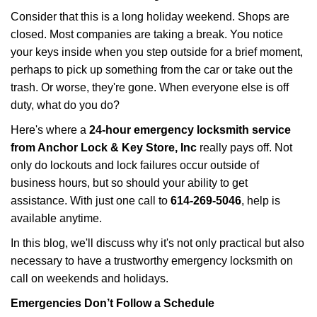
i
Consider that this is a long holiday weekend. Shops are
g
closed. Most companies are taking a break. You notice
a
your keys inside when you step outside for a brief moment,
t
perhaps to pick up something from the car or take out the
i
trash. Or worse, they're gone. When everyone else is off
o
n
duty, what do you do?
Here's where a
24-hour emergency locksmith service
from Anchor Lock & Key Store, Inc
really pays off. Not
only do lockouts and lock failures occur outside of
business hours, but so should your ability to get
assistance. With just one call to
614-269-5046
, help is
available anytime.
In this blog, we'll discuss why it's not only practical but also
necessary to have a trustworthy emergency locksmith on
call on weekends and holidays.
Emergencies Don’t Follow a Schedule