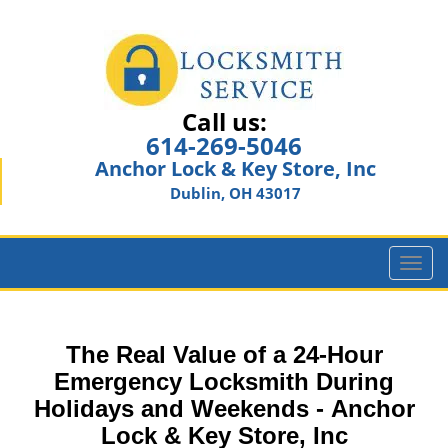
Call us:
614-269-5046
Anchor Lock & Key Store, Inc
Dublin, OH 43017
T
o
g
g
The Real Value of a 24-Hour
l
e
Emergency Locksmith During
n
Holidays and Weekends -
Anchor
a
Lock & Key Store, Inc
v