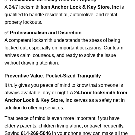
A 24/7 locksmith from
Anchor Lock & Key Store, Inc
is
qualified to handle residential, automotive, and rental
property lockouts.
✅
Professionalism and Discretion
A competent locksmith understands the stress of being
locked out, especially on important occasions. Our team
arrives calm, courteous, and ready to solve the issue
without drawing attention.
Preventive Value: Pocket-Sized Tranquility
It truly gives you peace of mind to know that someone is
always available, day or night. A
24-hour locksmith from
Anchor Lock & Key Store, Inc
serves as a safety net in
addition to offering services.
That peace of mind is even more important if you have
elderly parents, children living alone, or travel frequently.
Saving
614-269-5046
in your phone now can make all the