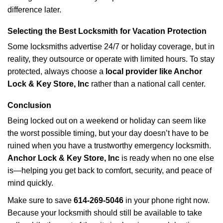
difference later.
Selecting the Best Locksmith for Vacation Protection
Some locksmiths advertise 24/7 or holiday coverage, but in
reality, they outsource or operate with limited hours. To stay
protected, always choose a
local provider like Anchor
Lock & Key Store, Inc
rather than a national call center.
Conclusion
Being locked out on a weekend or holiday can seem like
the worst possible timing, but your day doesn’t have to be
ruined when you have a trustworthy emergency locksmith.
Anchor Lock & Key Store, Inc
is ready when no one else
is—helping you get back to comfort, security, and peace of
mind quickly.
Make sure to save
614-269-5046
in your phone right now.
Because your locksmith should still be available to take