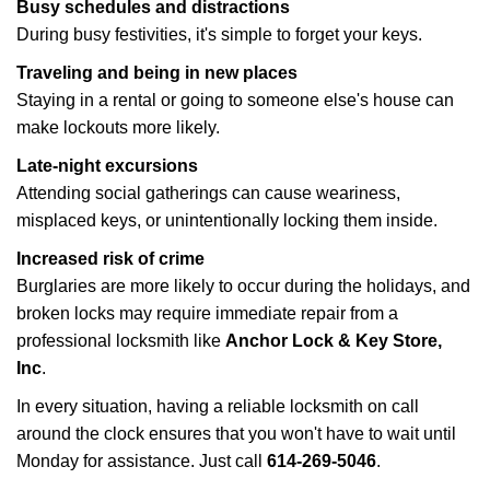
Busy schedules and distractions
During busy festivities, it's simple to forget your keys.
Traveling and being in new places
Staying in a rental or going to someone else's house can
make lockouts more likely.
Late-night excursions
Attending social gatherings can cause weariness,
misplaced keys, or unintentionally locking them inside.
Increased risk of crime
Burglaries are more likely to occur during the holidays, and
broken locks may require immediate repair from a
professional locksmith like
Anchor Lock & Key Store,
Inc
.
In every situation, having a reliable locksmith on call
around the clock ensures that you won't have to wait until
Monday for assistance. Just call
614-269-5046
.