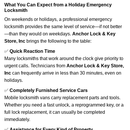
What You Can Expect from a Holiday Emergency
Locksmith
On weekends or holidays, a professional emergency
locksmith provides the same level of service—if not better
—than they would on weekdays.
Anchor Lock & Key
Store, Inc
brings the following to the table:
✅
Quick Reaction Time
Many locksmiths that work around the clock give priority to
urgent calls. Technicians from
Anchor Lock & Key Store,
Inc
can frequently arrive in less than 30 minutes, even on
holidays.
✅
Completely Furnished Service Cars
Mobile locksmith vans carry replacement parts and tools.
Whether you need a fast unlock, a reprogrammed key, or a
full lock replacement, it can usually be completed
immediately.
✅
Assistance for Every Kind of Property