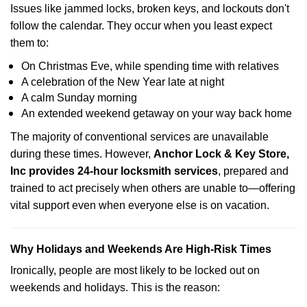
Issues like jammed locks, broken keys, and lockouts don't
follow the calendar. They occur when you least expect
them to:
On Christmas Eve, while spending time with relatives
A celebration of the New Year late at night
A calm Sunday morning
An extended weekend getaway on your way back home
The majority of conventional services are unavailable
during these times. However,
Anchor Lock & Key Store,
Inc provides 24-hour locksmith services
, prepared and
trained to act precisely when others are unable to—offering
vital support even when everyone else is on vacation.
Why Holidays and Weekends Are High-Risk Times
Ironically, people are most likely to be locked out on
weekends and holidays. This is the reason: