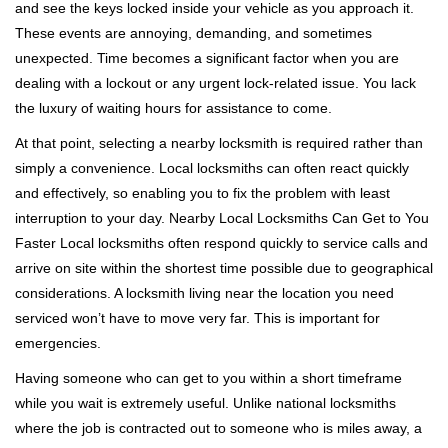
and see the keys locked inside your vehicle as you approach it.
i
These events are annoying, demanding, and sometimes
g
a
unexpected. Time becomes a significant factor when you are
t
dealing with a lockout or any urgent lock-related issue. You lack
i
the luxury of waiting hours for assistance to come.
o
At that point, selecting a nearby locksmith is required rather than
n
simply a convenience. Local locksmiths can often react quickly
and effectively, so enabling you to fix the problem with least
interruption to your day. Nearby Local Locksmiths Can Get to You
Faster Local locksmiths often respond quickly to service calls and
arrive on site within the shortest time possible due to geographical
considerations. A locksmith living near the location you need
serviced won’t have to move very far. This is important for
emergencies.
Having someone who can get to you within a short timeframe
while you wait is extremely useful. Unlike national locksmiths
where the job is contracted out to someone who is miles away, a