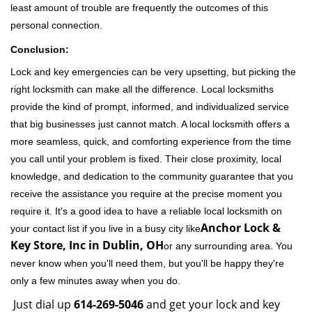
least amount of trouble are frequently the outcomes of this
personal connection.
Conclusion:
Lock and key emergencies can be very upsetting, but picking the
right locksmith can make all the difference. Local locksmiths
provide the kind of prompt, informed, and individualized service
that big businesses just cannot match. A local locksmith offers a
more seamless, quick, and comforting experience from the time
you call until your problem is fixed. Their close proximity, local
knowledge, and dedication to the community guarantee that you
receive the assistance you require at the precise moment you
require it. It's a good idea to have a reliable local locksmith on
Anchor Lock &
your contact list if you live in a busy city like
Key Store, Inc in Dublin, OH
or any surrounding area. You
never know when you'll need them, but you'll be happy they're
only a few minutes away when you do.
Just dial up
614-269-5046
and get your lock and key