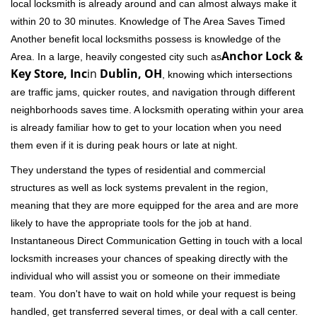
local locksmith is already around and can almost always make it
within 20 to 30 minutes. Knowledge of The Area Saves Timed
Another benefit local locksmiths possess is knowledge of the
Anchor Lock &
Area. In a large, heavily congested city such as
Key Store, Inc
in
Dublin, OH
, knowing which intersections
are traffic jams, quicker routes, and navigation through different
neighborhoods saves time. A locksmith operating within your area
is already familiar how to get to your location when you need
them even if it is during peak hours or late at night.
They understand the types of residential and commercial
structures as well as lock systems prevalent in the region,
meaning that they are more equipped for the area and are more
likely to have the appropriate tools for the job at hand.
Instantaneous Direct Communication Getting in touch with a local
locksmith increases your chances of speaking directly with the
individual who will assist you or someone on their immediate
team. You don't have to wait on hold while your request is being
handled, get transferred several times, or deal with a call center.