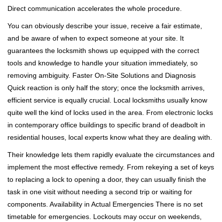
Direct communication accelerates the whole procedure.
You can obviously describe your issue, receive a fair estimate,
and be aware of when to expect someone at your site. It
guarantees the locksmith shows up equipped with the correct
tools and knowledge to handle your situation immediately, so
removing ambiguity. Faster On-Site Solutions and Diagnosis
Quick reaction is only half the story; once the locksmith arrives,
efficient service is equally crucial. Local locksmiths usually know
quite well the kind of locks used in the area. From electronic locks
in contemporary office buildings to specific brand of deadbolt in
residential houses, local experts know what they are dealing with.
Their knowledge lets them rapidly evaluate the circumstances and
implement the most effective remedy. From rekeying a set of keys
to replacing a lock to opening a door, they can usually finish the
task in one visit without needing a second trip or waiting for
components. Availability in Actual Emergencies There is no set
timetable for emergencies. Lockouts may occur on weekends,