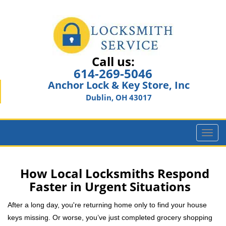
Call us:
614-269-5046
Anchor Lock & Key Store, Inc
Dublin, OH 43017
T
o
g
g
How Local Locksmiths Respond
l
Faster in Urgent Situations
e
n
After a long day, you're returning home only to find your house
a
keys missing. Or worse, you’ve just completed grocery shopping
v