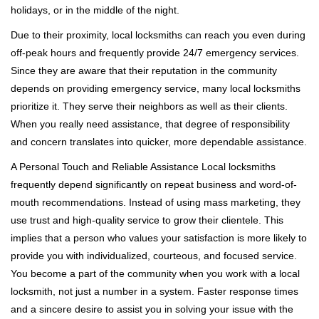
holidays, or in the middle of the night.
Due to their proximity, local locksmiths can reach you even during
off-peak hours and frequently provide 24/7 emergency services.
Since they are aware that their reputation in the community
depends on providing emergency service, many local locksmiths
prioritize it. They serve their neighbors as well as their clients.
When you really need assistance, that degree of responsibility
and concern translates into quicker, more dependable assistance.
A Personal Touch and Reliable Assistance Local locksmiths
frequently depend significantly on repeat business and word-of-
mouth recommendations. Instead of using mass marketing, they
use trust and high-quality service to grow their clientele. This
implies that a person who values your satisfaction is more likely to
provide you with individualized, courteous, and focused service.
You become a part of the community when you work with a local
locksmith, not just a number in a system. Faster response times
and a sincere desire to assist you in solving your issue with the