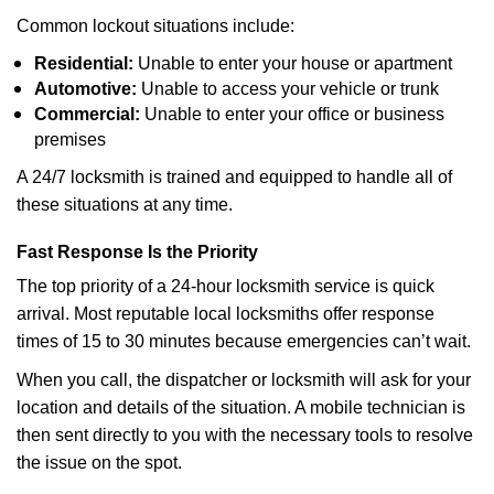
Common lockout situations include:
Residential:
Unable to enter your house or apartment
Automotive:
Unable to access your vehicle or trunk
Commercial:
Unable to enter your office or business
premises
A 24/7 locksmith is trained and equipped to handle all of
these situations at any time.
Fast Response Is the Priority
The top priority of a 24-hour locksmith service is quick
arrival. Most reputable local locksmiths offer response
times of 15 to 30 minutes because emergencies can’t wait.
When you call, the dispatcher or locksmith will ask for your
location and details of the situation. A mobile technician is
then sent directly to you with the necessary tools to resolve
the issue on the spot.