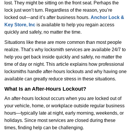
lost. They might be sitting on the front seat. Perhaps the
i
lock just won’t turn. Regardless of the reason, you’re
g
a
locked out—and it’s after business hours.
Anchor Lock &
t
Key Store, Inc
is available to help you regain access
i
quickly and safely, no matter the time.
o
Situations like these are more common than most people
n
realize. That’s why locksmith services are available 24/7 to
help you get back inside quickly and safely, no matter the
time of day or night. This article explains how professional
locksmiths handle after-hours lockouts and why having one
available can greatly reduce stress in these situations.
What Is an After-Hours Lockout?
An after-hours lockout occurs when you are locked out of
your vehicle, home, or workplace outside regular business
hours—typically late at night, early morning, weekends, or
holidays. Since most services are closed during these
times, finding help can be challenging.