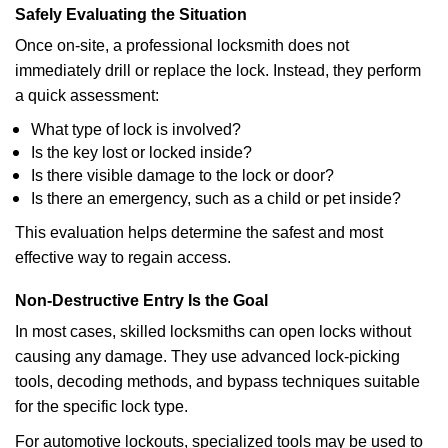
Safely Evaluating the Situation
Once on-site, a professional locksmith does not
immediately drill or replace the lock. Instead, they perform
a quick assessment:
What type of lock is involved?
Is the key lost or locked inside?
Is there visible damage to the lock or door?
Is there an emergency, such as a child or pet inside?
This evaluation helps determine the safest and most
effective way to regain access.
Non-Destructive Entry Is the Goal
In most cases, skilled locksmiths can open locks without
causing any damage. They use advanced lock-picking
tools, decoding methods, and bypass techniques suitable
for the specific lock type.
For automotive lockouts, specialized tools may be used to