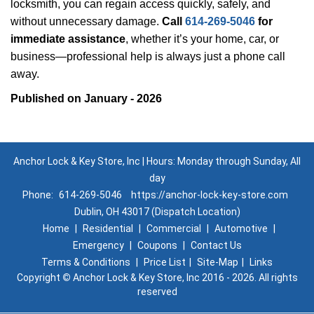
locksmith, you can regain access quickly, safely, and
without unnecessary damage.
Call
614-269-5046
for
immediate assistance
, whether it’s your home, car, or
business—professional help is always just a phone call
away.
Published on January - 2026
Anchor Lock & Key Store, Inc | Hours: Monday through Sunday, All
day
Phone:
614-269-5046
https://anchor-lock-key-store.com
Dublin, OH 43017 (Dispatch Location)
Home
|
Residential
|
Commercial
|
Automotive
|
Emergency
|
Coupons
|
Contact Us
Terms & Conditions
|
Price List
|
Site-Map
|
Links
Copyright
©
Anchor Lock & Key Store, Inc 2016 - 2026. All rights
reserved