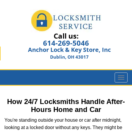
Call us:
614-269-5046
Anchor Lock & Key Store, Inc
Dublin, OH 43017
T
o
g
g
How 24/7 Locksmiths Handle After-
l
Hours Home and Car
e
n
You're standing outside your house or car after midnight,
a
looking at a locked door without any keys. They might be
v