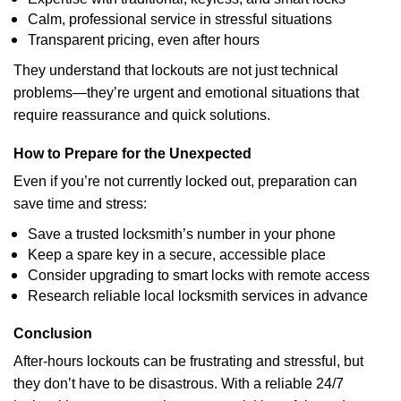
Calm, professional service in stressful situations
Transparent pricing, even after hours
They understand that lockouts are not just technical
problems—they’re urgent and emotional situations that
require reassurance and quick solutions.
How to Prepare for the Unexpected
Even if you’re not currently locked out, preparation can
save time and stress:
Save a trusted locksmith’s number in your phone
Keep a spare key in a secure, accessible place
Consider upgrading to smart locks with remote access
Research reliable local locksmith services in advance
Conclusion
After-hours lockouts can be frustrating and stressful, but
they don’t have to be disastrous. With a reliable 24/7