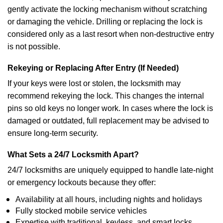
gently activate the locking mechanism without scratching
or damaging the vehicle. Drilling or replacing the lock is
considered only as a last resort when non-destructive entry
is not possible.
Rekeying or Replacing After Entry (If Needed)
If your keys were lost or stolen, the locksmith may
recommend rekeying the lock. This changes the internal
pins so old keys no longer work. In cases where the lock is
damaged or outdated, full replacement may be advised to
ensure long-term security.
What Sets a 24/7 Locksmith Apart?
24/7 locksmiths are uniquely equipped to handle late-night
or emergency lockouts because they offer:
Availability at all hours, including nights and holidays
Fully stocked mobile service vehicles
Expertise with traditional, keyless, and smart locks