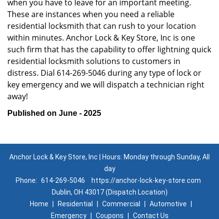
when you have to leave for an important meeting.
These are instances when you need a reliable
residential locksmith that can rush to your location
within minutes. Anchor Lock & Key Store, Inc is one
such firm that has the capability to offer lightning quick
residential locksmith solutions to customers in
distress. Dial 614-269-5046 during any type of lock or
key emergency and we will dispatch a technician right
away!
Published on June - 2025
Anchor Lock & Key Store, Inc | Hours: Monday through Sunday, All
day
Phone:
614-269-5046
https://anchor-lock-key-store.com
Dublin, OH 43017 (Dispatch Location)
Home
|
Residential
|
Commercial
|
Automotive
|
Emergency
|
Coupons
|
Contact Us