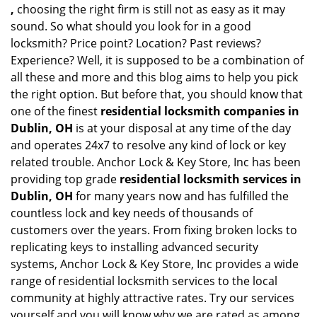
,
choosing the right firm is still not as easy as it may
sound. So what should you look for in a good
locksmith? Price point? Location? Past reviews?
Experience? Well, it is supposed to be a combination of
all these and more and this blog aims to help you pick
the right option. But before that, you should know that
one of the finest
residential locksmith companies in
Dublin, OH
is at your disposal at any time of the day
and operates 24x7 to resolve any kind of lock or key
related trouble. Anchor Lock & Key Store, Inc has been
providing top grade
residential locksmith services in
Dublin, OH
for many years now and has fulfilled the
countless lock and key needs of thousands of
customers over the years. From fixing broken locks to
replicating keys to installing advanced security
systems, Anchor Lock & Key Store, Inc provides a wide
range of residential locksmith services to the local
community at highly attractive rates. Try our services
yourself and you will know why we are rated as among