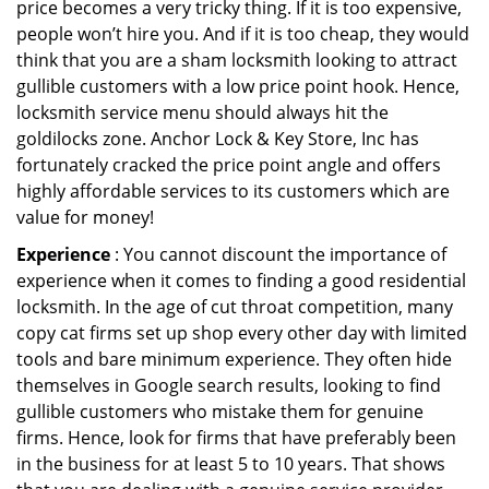
price becomes a very tricky thing. If it is too expensive,
people won’t hire you. And if it is too cheap, they would
think that you are a sham locksmith looking to attract
gullible customers with a low price point hook. Hence,
locksmith service menu should always hit the
goldilocks zone. Anchor Lock & Key Store, Inc has
fortunately cracked the price point angle and offers
highly affordable services to its customers which are
value for money!
Experience
: You cannot discount the importance of
experience when it comes to finding a good residential
locksmith. In the age of cut throat competition, many
copy cat firms set up shop every other day with limited
tools and bare minimum experience. They often hide
themselves in Google search results, looking to find
gullible customers who mistake them for genuine
firms. Hence, look for firms that have preferably been
in the business for at least 5 to 10 years. That shows