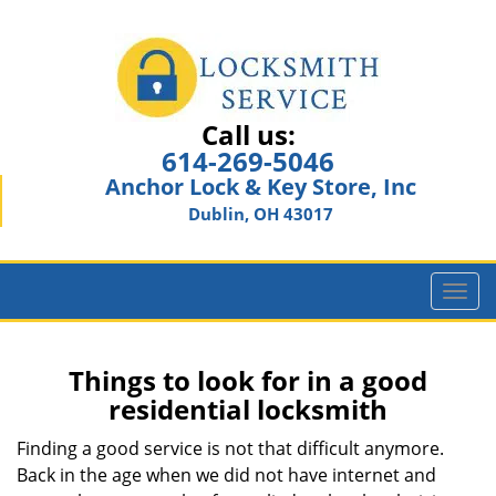
Call us:
614-269-5046
Anchor Lock & Key Store, Inc
Dublin, OH 43017
T
o
g
g
Things to look for in a good
l
residential locksmith
e
n
Finding a good service is not that difficult anymore.
a
Back in the age when we did not have internet and
v