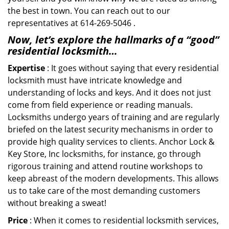
the best in town. You can reach out to our
representatives at 614-269-5046 .
Now, let’s explore the hallmarks of a “good”
residential locksmith…
Expertise
: It goes without saying that every residential
locksmith must have intricate knowledge and
understanding of locks and keys. And it does not just
come from field experience or reading manuals.
Locksmiths undergo years of training and are regularly
briefed on the latest security mechanisms in order to
provide high quality services to clients. Anchor Lock &
Key Store, Inc locksmiths, for instance, go through
rigorous training and attend routine workshops to
keep abreast of the modern developments. This allows
us to take care of the most demanding customers
without breaking a sweat!
Price
: When it comes to residential locksmith services,