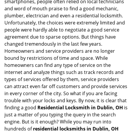
smartphones, people often relied on local technicians
i
and word of mouth praise to find a good mechanic,
g
plumber, electrician and even a residential locksmith.
a
Unfortunately, the choices were extremely limited and
t
people were hardly able to negotiate a good service
i
agreement due to sparse options. But things have
o
n
changed tremendously in the last few years.
Homeowners and service providers are no longer
bound by restrictions of time and space. While
homeowners can find any type of service on the
internet and analyze things such as track records and
types of services offered by them, service providers
can attract even far off customers and provide services
in every corner of the city. So what if you are facing
trouble with your locks and keys. By now, it is clear that
finding a good
Residential Locksmith in Dublin, OH
is
just a matter of you typing the query in the search
engine. But is it enough? While you may run into
hundreds of
residential locksmiths in Dublin, OH