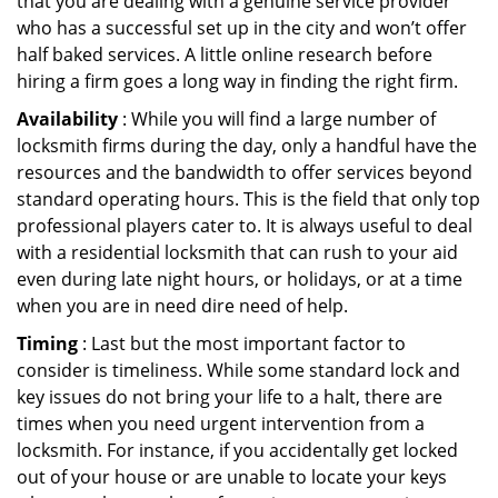
that you are dealing with a genuine service provider
who has a successful set up in the city and won’t offer
half baked services. A little online research before
hiring a firm goes a long way in finding the right firm.
Availability
: While you will find a large number of
locksmith firms during the day, only a handful have the
resources and the bandwidth to offer services beyond
standard operating hours. This is the field that only top
professional players cater to. It is always useful to deal
with a residential locksmith that can rush to your aid
even during late night hours, or holidays, or at a time
when you are in need dire need of help.
Timing
: Last but the most important factor to
consider is timeliness. While some standard lock and
key issues do not bring your life to a halt, there are
times when you need urgent intervention from a
locksmith. For instance, if you accidentally get locked
out of your house or are unable to locate your keys