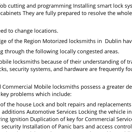
fob cutting and programming Installing smart lock s
binets They are fully prepared to resolve the whole 
eed to change locations.
ge of the Region Motorized locksmiths in Dublin have
ing through the following locally congested areas.
obile locksmiths because of their understanding of tr
ks, security systems, and hardware are frequently fou
nd Commercial Mobile locksmiths possess a greater degr
nd key problems which include:
t of the house Lock and bolt repairs and replacements
 additions Automotive Services Locking the vehicle in
g Ignition Duplication of key for Commercial Service
ecurity Installation of Panic bars and access control