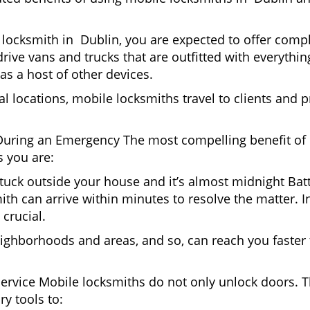
locksmith in Dublin, you are expected to offer compl
drive vans and trucks that are outfitted with everythin
as a host of other devices.
al locations, mobile locksmiths travel to clients and pr
uring an Emergency The most compelling benefit of 
 you are:
 Stuck outside your house and it’s almost midnight Ba
th can arrive within minutes to resolve the matter. In
 crucial.
ighborhoods and areas, and so, can reach you faster
Service Mobile locksmiths do not only unlock doors.
ry tools to: