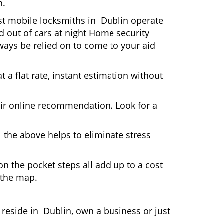
n.
ost mobile locksmiths in Dublin operate
ed out of cars at night Home security
ays be relied on to come to your aid
 a flat rate, instant estimation without
heir online recommendation. Look for a
 the above helps to eliminate stress
n the pocket steps all add up to a cost
n the map.
eside in Dublin, own a business or just