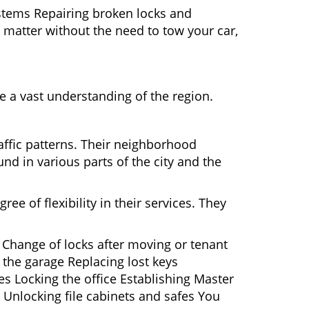
ystems Repairing broken locks and
matter without the need to tow your car,
 a vast understanding of the region.
affic patterns. Their neighborhood
nd in various parts of the city and the
ee of flexibility in their services. They
 Change of locks after moving or tenant
 the garage Replacing lost keys
s Locking the office Establishing Master
 Unlocking file cabinets and safes You