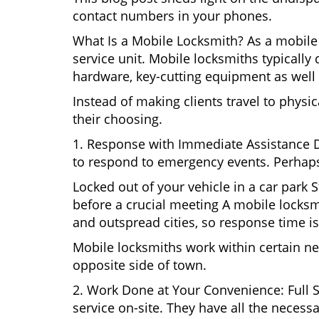
contact numbers in your phones.
What Is a Mobile Locksmith? As a mobile 
service unit. Mobile locksmiths typically 
hardware, key-cutting equipment as well 
Instead of making clients travel to physic
their choosing.
1. Response with Immediate Assistance D
to respond to emergency events. Perhaps
Locked out of your vehicle in a car park
before a crucial meeting A mobile locksmi
and outspread cities, so response time is
Mobile locksmiths work within certain ne
opposite side of town.
2. Work Done at Your Convenience: Full 
service on-site. They have all the necessa