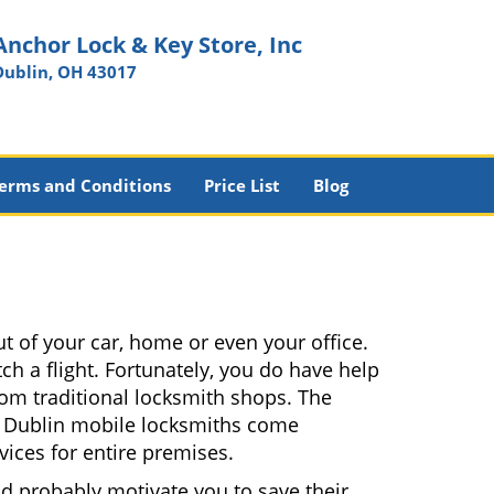
Anchor Lock & Key Store, Inc
Dublin, OH 43017
erms and Conditions
Price List
Blog
t of your car, home or even your office.
ch a flight. Fortunately, you do have help
rom traditional locksmith shops. The
es. Dublin mobile locksmiths come
vices for entire premises.
nd probably motivate you to save their