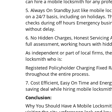
can hire a mobile locksmith for any profe
5. Always On Standby Just like mobile lo
on a 24/7 basis, including on holidays. Th
checks during off hours Emergency busin
without delay.
6. No Hidden Charges, Honest Servicing Al
full assessment, working hours with hidd
As independent or part of local firms, t
locksmith who is:
Registeted Policyholder Charging Fixed R
throughout the entire process.
7. Cost Efficient, Easy On Time and Ener
saving deal while hiring mobile locksmiths
Conclusion:
Why You Should Have A Mobile Locksmith