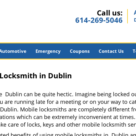
Call us:
614-269-5046
Automotive
Emergency
Coupons
Contact Us
T
 Locksmith in Dublin
e Dublin can be quite hectic. Imagine being locked ou
u are running late for a meeting or on your way to cat
Dublin. Mobile locksmiths are completely different f
 locations which can be extremely inconvenient at tim
ake care of locks, keys and other mobile locksmith ser
uted benefits of using mobile locksmiths in Dublin a