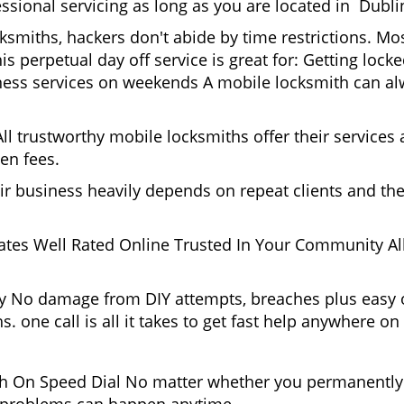
ssional servicing as long as you are located in Dubli
cksmiths, hackers don't abide by time restrictions. M
is perpetual day off service is great for: Getting lock
ess services on weekends A mobile locksmith can alw
l trustworthy mobile locksmiths offer their services at
en fees.
heir business heavily depends on repeat clients and t
ates Well Rated Online Trusted In Your Community All
gy No damage from DIY attempts, breaches plus easy o
. one call is all it takes to get fast help anywhere o
 On Speed Dial No matter whether you permanently r