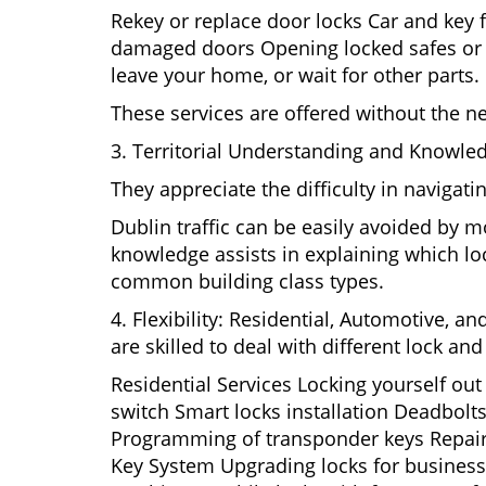
Rekey or replace door locks Car and key 
damaged doors Opening locked safes or ca
leave your home, or wait for other parts.
These services are offered without the n
3. Territorial Understanding and Knowled
They appreciate the difficulty in navigat
Dublin traffic can be easily avoided by m
knowledge assists in explaining which loc
common building class types.
4. Flexibility: Residential, Automotive, a
are skilled to deal with different lock a
Residential Services Locking yourself ou
switch Smart locks installation Deadbolts
Programming of transponder keys Repairin
Key System Upgrading locks for business s