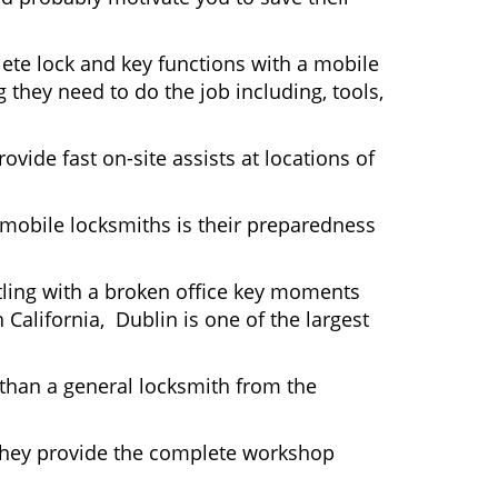
ete lock and key functions with a mobile
g they need to do the job including, tools,
ovide fast on-site assists at locations of
mobile locksmiths is their preparedness
ttling with a broken office key moments
 California, Dublin is one of the largest
 than a general locksmith from the
 They provide the complete workshop