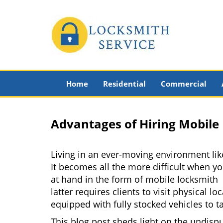
Home
Residential
Commercial
Advantages of Hiring Mobile
Living in an ever-moving environment lik
It becomes all the more difficult when yo
at hand in the form of mobile locksmith 
latter requires clients to visit physical
equipped with fully stocked vehicles to t
This blog post sheds light on the undisp