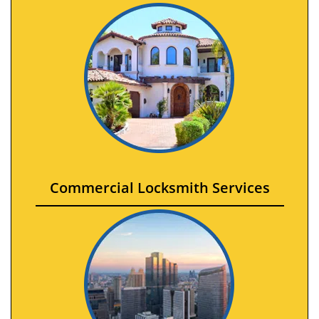
Commercial Locksmith Services