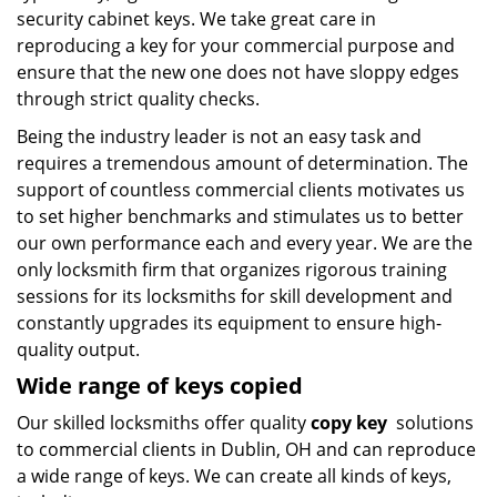
security cabinet keys. We take great care in
reproducing a key for your commercial purpose and
ensure that the new one does not have sloppy edges
through strict quality checks.
Being the industry leader is not an easy task and
requires a tremendous amount of determination. The
support of countless commercial clients motivates us
to set higher benchmarks and stimulates us to better
our own performance each and every year. We are the
only locksmith firm that organizes rigorous training
sessions for its locksmiths for skill development and
constantly upgrades its equipment to ensure high-
quality output.
Wide range of keys copied
Our skilled locksmiths offer quality
copy key
solutions
to commercial clients in Dublin, OH and can reproduce
a wide range of keys. We can create all kinds of keys,