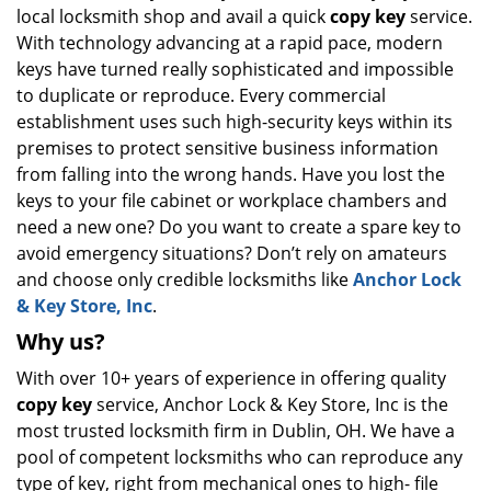
local locksmith shop and avail a quick
copy key
service.
i
g
With technology advancing at a rapid pace, modern
a
keys have turned really sophisticated and impossible
t
to duplicate or reproduce. Every commercial
i
establishment uses such high-security keys within its
o
premises to protect sensitive business information
n
from falling into the wrong hands. Have you lost the
keys to your file cabinet or workplace chambers and
need a new one? Do you want to create a spare key to
avoid emergency situations? Don’t rely on amateurs
and choose only credible locksmiths like
Anchor Lock
& Key Store, Inc
.
Why us?
With over 10+ years of experience in offering quality
copy key
service, Anchor Lock & Key Store, Inc is the
most trusted locksmith firm in Dublin, OH. We have a
pool of competent locksmiths who can reproduce any
type of key, right from mechanical ones to high- file