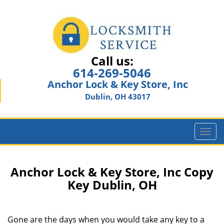
Call us:
614-269-5046
Anchor Lock & Key Store, Inc
Dublin, OH 43017
T
o
g
g
Anchor Lock & Key Store, Inc Copy
l
Key Dublin, OH
e
n
a
Gone are the days when you would take any key to a
v