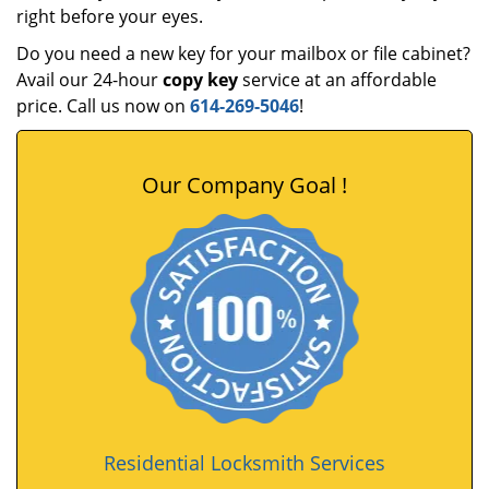
right before your eyes.
Do you need a new key for your mailbox or file cabinet?
Avail our 24-hour
copy key
service at an affordable
price. Call us now on
614-269-5046
!
Our Company Goal !
Residential Locksmith Services