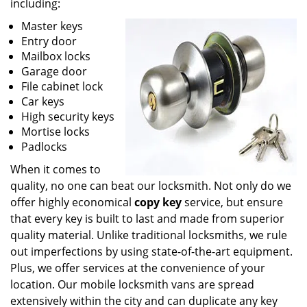
including:
Master keys
Entry door
Mailbox locks
Garage door
File cabinet lock
Car keys
High security keys
Mortise locks
Padlocks
When it comes to
quality, no one can beat our locksmith. Not only do we
offer highly economical
copy key
service, but ensure
that every key is built to last and made from superior
quality material. Unlike traditional locksmiths, we rule
out imperfections by using state-of-the-art equipment.
Plus, we offer services at the convenience of your
location. Our mobile locksmith vans are spread
extensively within the city and can duplicate any key