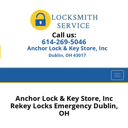
Call us:
614-269-5046
Anchor Lock & Key Store, Inc
Dublin, OH 43017
T
o
g
g
Anchor Lock & Key Store, Inc
l
Rekey Locks Emergency Dublin,
e
OH
n
a
v