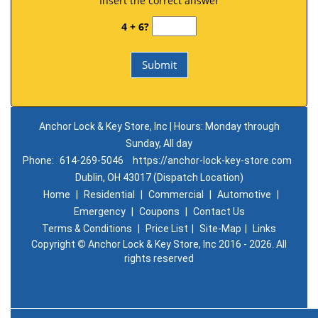
Insert the correct answer
4 + 6?
Anchor Lock & Key Store, Inc | Hours: Monday through
Sunday, All day
Phone:
614-269-5046
https://anchor-lock-key-store.com
Dublin, OH 43017 (Dispatch Location)
Home
|
Residential
|
Commercial
|
Automotive
|
Emergency
|
Coupons
|
Contact Us
Terms & Conditions
|
Price List
|
Site-Map
|
Links
Copyright
©
Anchor Lock & Key Store, Inc 2016 - 2026. All
rights reserved