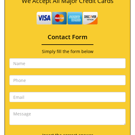
We Accept All Major Credit Cards
Contact Form
Simply fill the form below