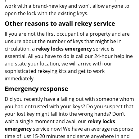
work with a brand-new key and won’t allow anyone to
open the lock with the existing keys.
Other reasons to avail rekey service
If you are not the first occupant of a property and are
unsure about the number of keys that might be in
circulation, a
rekey locks emergency
service is
essential. All you have to do is call our 24-hour helpline
and state your location, we will arrive with our
sophisticated rekeying kits and get to work
immediately.
Emergency response
Did you recently have a falling out with someone whom
you had entrusted with your keys? Do you suspect that
your lost key might fall into the wrong hands? Don’t
wait a single moment and avail our
rekey locks
emergency
service now! We have an average response
time of just 15-20 minutes and serve anywhere in and