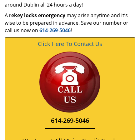
around Dublin all 24 hours a day!
A
rekey locks emergency
may arise anytime and it’s
wise to be prepared in advance. Save our number or
call us now on
614-269-5046
!
Click Here To Contact Us
614-269-5046