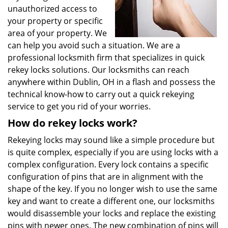
unauthorized access to
your property or specific
area of your property. We
can help you avoid such a situation. We are a
professional locksmith firm that specializes in quick
rekey locks solutions. Our locksmiths can reach
anywhere within Dublin, OH in a flash and possess the
technical know-how to carry out a quick rekeying
service to get you rid of your worries.
How do rekey locks work?
Rekeying locks may sound like a simple procedure but
is quite complex, especially if you are using locks with a
complex configuration. Every lock contains a specific
configuration of pins that are in alignment with the
shape of the key. If you no longer wish to use the same
key and want to create a different one, our locksmiths
would disassemble your locks and replace the existing
pins with newer ones. The new combination of pins will