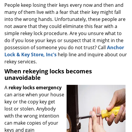
i
People keep losing their keys every now and then and
g
many of them live with a fear that their key might fall
a
into the wrong hands. Unfortunately, these people are
t
not aware that they could eliminate this fear with a
i
simple rekey lock procedure. Are you unsure what to
o
do if you lose your keys or suspect that it might in the
n
possession of someone you do not trust? Call
Anchor
Lock & Key Store, Inc's
help line and inquire about our
rekey services.
When rekeying locks becomes
unavoidable
A
rekey locks emergency
can arise when your house
key or the copy key get
lost or stolen. Anybody
with the wrong intention
can make copies of your
keys and gain