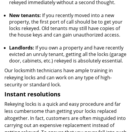
rekeyed immediately without a second thought.
New tenants:
If you recently moved into a new
property, the first port of call should be to get your
locks rekeyed. Old tenants may still have copies of
the house keys and can gain unauthorized access.
Landlords:
If you own a property and have recently
evicted an unruly tenant, getting all the locks (garage
door, cabinets, etc.) rekeyed is absolutely essential.
Our locksmith technicians have ample training in
rekeying locks and can work on any type of high-
security or standard lock.
Instant resolutions
Rekeying locks is a quick and easy procedure and far
less cumbersome than getting your locks replaced
altogether. In fact, customers are often misguided into
carrying out an expensive replacement instead of