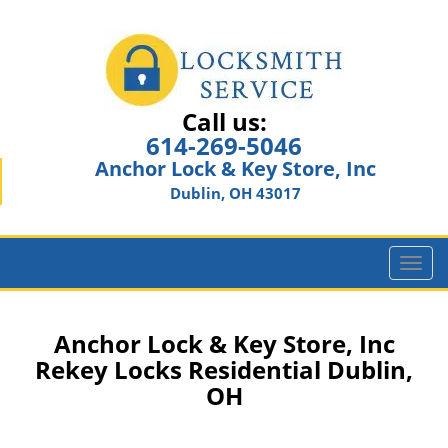
Call us:
614-269-5046
Anchor Lock & Key Store, Inc
Dublin, OH 43017
T
o
g
g
Anchor Lock & Key Store, Inc
l
Rekey Locks Residential Dublin,
e
OH
n
a
v