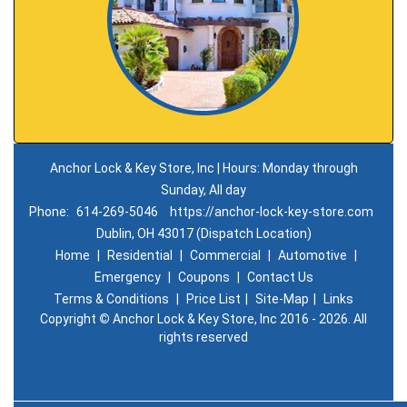
Anchor Lock & Key Store, Inc | Hours: Monday through
Sunday, All day
Phone:
614-269-5046
https://anchor-lock-key-store.com
Dublin, OH 43017 (Dispatch Location)
Home
|
Residential
|
Commercial
|
Automotive
|
Emergency
|
Coupons
|
Contact Us
Terms & Conditions
|
Price List
|
Site-Map
|
Links
Copyright
©
Anchor Lock & Key Store, Inc 2016 - 2026. All
rights reserved