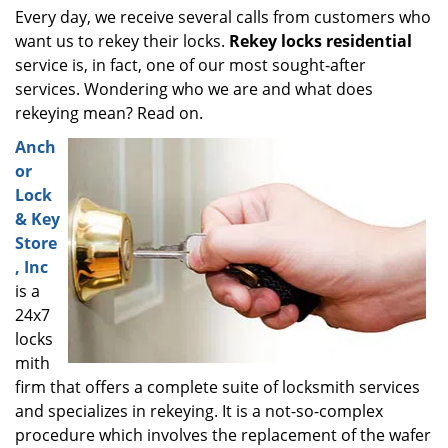
i
Every day, we receive several calls from customers who
g
want us to rekey their locks.
Rekey locks residential
a
service is, in fact, one of our most sought-after
t
services. Wondering who we are and what does
i
rekeying mean? Read on.
o
Anch
n
or
Lock
& Key
Store
, Inc
is a
24x7
locks
mith
firm that offers a complete suite of locksmith services
and specializes in rekeying. It is a not-so-complex
procedure which involves the replacement of the wafer