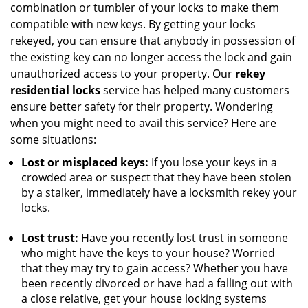
combination or tumbler of your locks to make them
compatible with new keys. By getting your locks
rekeyed, you can ensure that anybody in possession of
the existing key can no longer access the lock and gain
unauthorized access to your property. Our
rekey
residential locks
service has helped many customers
ensure better safety for their property. Wondering
when you might need to avail this service? Here are
some situations:
Lost or misplaced keys:
If you lose your keys in a
crowded area or suspect that they have been stolen
by a stalker, immediately have a locksmith rekey your
locks.
Lost trust:
Have you recently lost trust in someone
who might have the keys to your house? Worried
that they may try to gain access? Whether you have
been recently divorced or have had a falling out with
a close relative, get your house locking systems