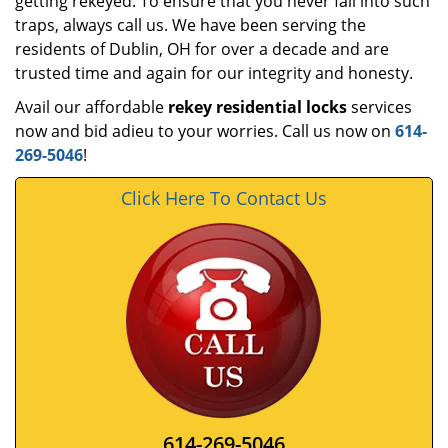
getting rekeyed. To ensure that you never fall into such
traps, always call us. We have been serving the
residents of Dublin, OH for over a decade and are
trusted time and again for our integrity and honesty.
Avail our affordable
rekey residential locks
services
now and bid adieu to your worries. Call us now on
614-
269-5046
!
Click Here To Contact Us
614-269-5046