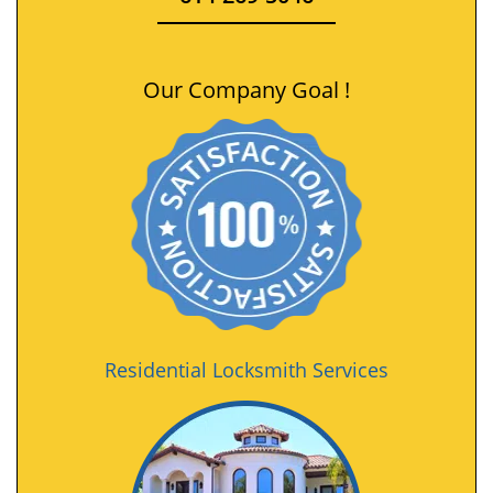
Our Company Goal !
Residential Locksmith Services